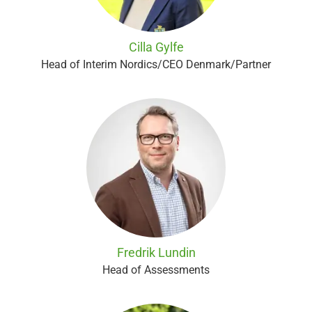
Cilla Gylfe
Head of Interim Nordics/CEO Denmark/Partner
Fredrik Lundin
Head of Assessments