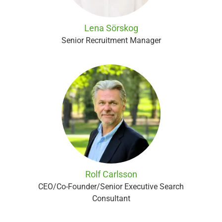
Lena Sörskog
Senior Recruitment Manager
Rolf Carlsson
CEO/Co-Founder/Senior Executive Search
Consultant