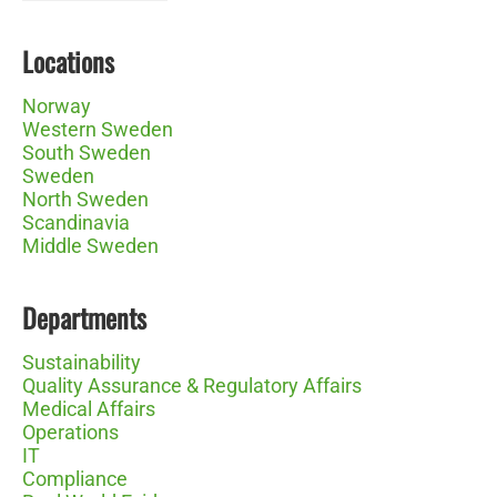
Locations
Norway
Western Sweden
South Sweden
Sweden
North Sweden
Scandinavia
Middle Sweden
Departments
Sustainability
Quality Assurance & Regulatory Affairs
Medical Affairs
Operations
IT
Compliance