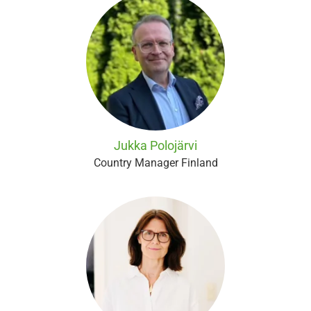
Jukka Polojärvi
Country Manager Finland