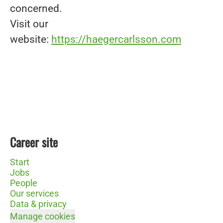
concerned.
Visit our
website:
https://haegercarlsson.com
Career site
Start
Jobs
People
Our services
Data & privacy
Manage cookies