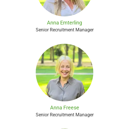
Anna Emterling
Senior Recruitment Manager
Anna Freese
Senior Recruitment Manager