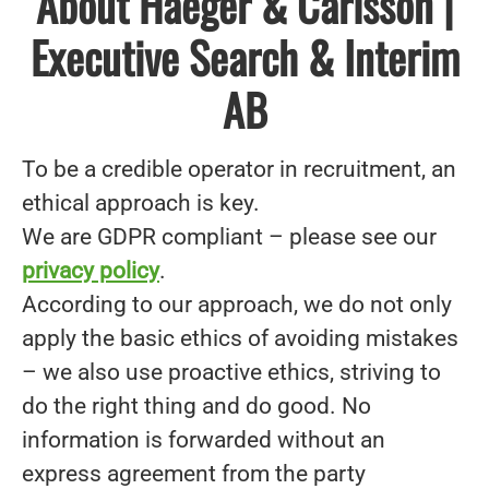
About Haeger & Carlsson |
Executive Search & Interim
AB
To be a credible operator in recruitment, an
ethical approach is key.
We are GDPR compliant – please see our
privacy policy
.
According to our approach, we do not only
apply the basic ethics of avoiding mistakes
– we also use proactive ethics, striving to
do the right thing and do good. No
information is forwarded without an
express agreement from the party