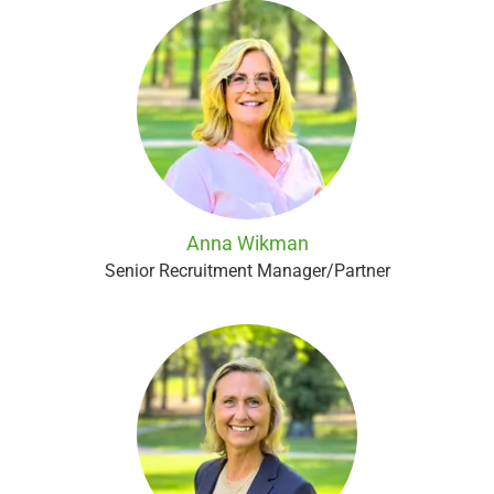
Anna Wikman
Senior Recruitment Manager/Partner