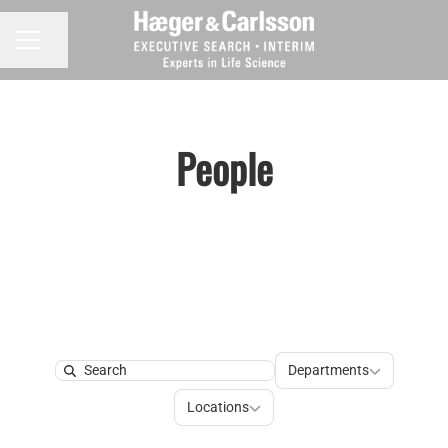
Share page
CAREER MENU
People
Departments
Departments
Search
Locations
Locations