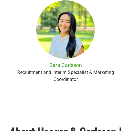
Sara Carlsson
Recruitment and Interim Specialist & Marketing
Coordinator