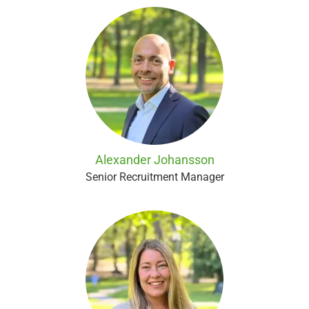
Alexander Johansson
Senior Recruitment Manager