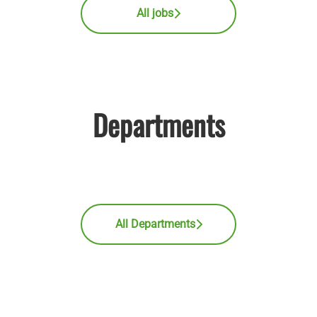
All jobs
Departments
Medical Affairs
Sales
Market Access
All Departments