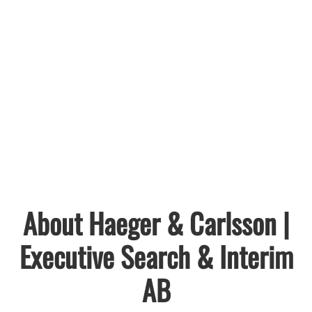
About Haeger & Carlsson |
Executive Search & Interim
AB