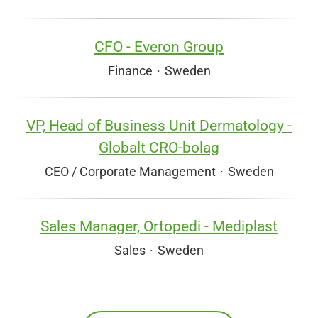
CFO - Everon Group
Finance
·
Sweden
VP, Head of Business Unit Dermatology -
Globalt CRO-bolag
CEO / Corporate Management
·
Sweden
Sales Manager, Ortopedi - Mediplast
Sales
·
Sweden