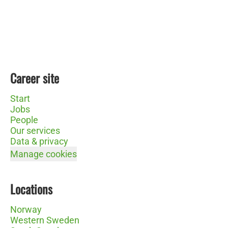
Career site
Start
Jobs
People
Our services
Data & privacy
Manage cookies
Locations
Norway
Western Sweden