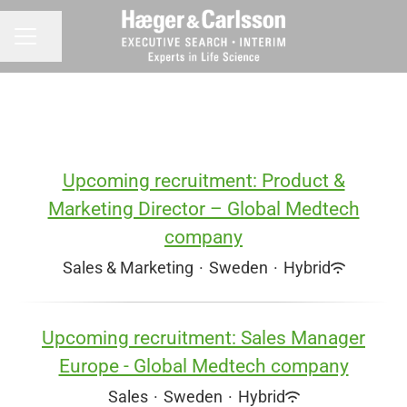
Share page
CAREER MENU
Upcoming recruitment: Product &
Marketing Director – Global Medtech
company
Sales & Marketing
·
Sweden
·
Hybrid
Upcoming recruitment: Sales Manager
Europe - Global Medtech company
Sales
·
Sweden
·
Hybrid