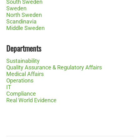
South Sweden
Sweden
North Sweden
Scandinavia
Middle Sweden
Departments
Sustainability
Quality Assurance & Regulatory Affairs
Medical Affairs
Operations
IT
Compliance
Real World Evidence