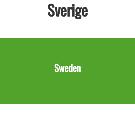
Sverige
Sweden