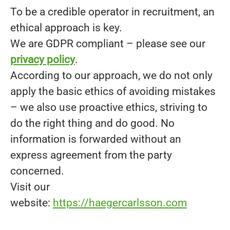
To be a credible operator in recruitment, an
ethical approach is key.
We are GDPR compliant – please see our
privacy policy
.
According to our approach, we do not only
apply the basic ethics of avoiding mistakes
– we also use proactive ethics, striving to
do the right thing and do good. No
information is forwarded without an
express agreement from the party
concerned.
Visit our
website:
https://haegercarlsson.com