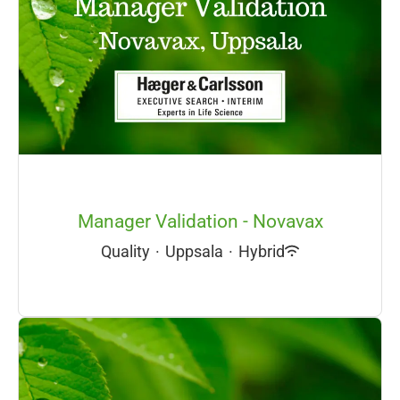
Manager Validation - Novavax
Quality
·
Uppsala
·
Hybrid