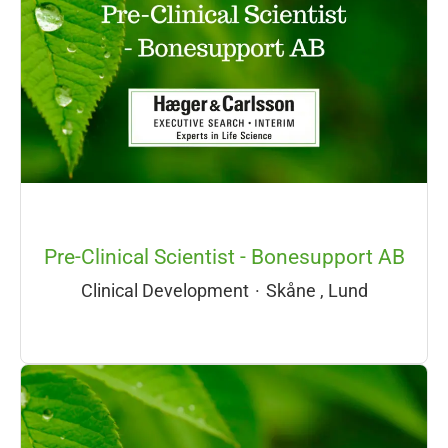
Pre-Clinical Scientist - Bonesupport AB
Clinical Development
·
Skåne , Lund