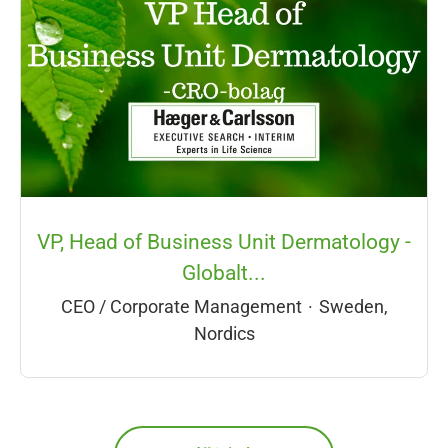
VP, Head of Business Unit Dermatology -
Globalt...
CEO / Corporate Management
·
Sweden,
Nordics