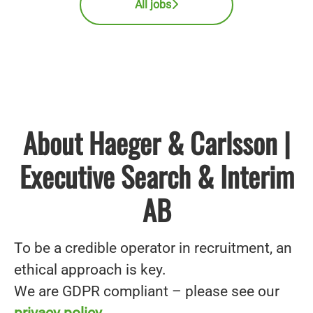
All jobs
About Haeger & Carlsson |
Executive Search & Interim
AB
To be a credible operator in recruitment, an
ethical approach is key.
We are GDPR compliant – please see our
privacy policy
.