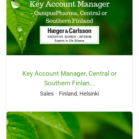
Key Account Manager, Central or
Southern Finlan...
Sales
·
Finland, Helsinki