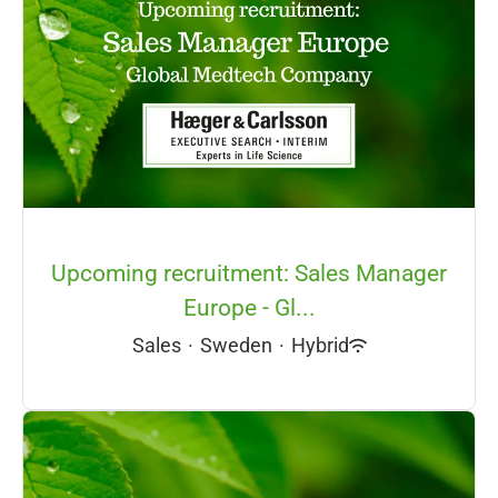
Upcoming recruitment: Sales Manager
Europe - Gl...
Sales
·
Sweden
·
Hybrid