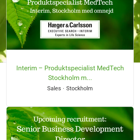
Interim – Produktspecialist MedTech
Stockholm m...
Sales
·
Stockholm