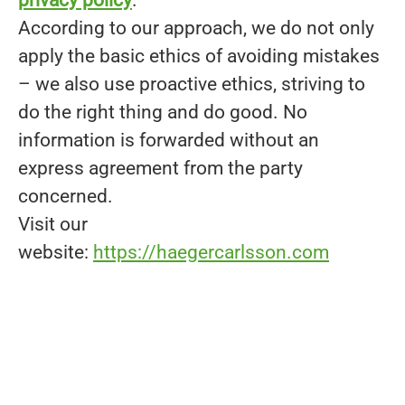
According to our approach, we do not only
apply the basic ethics of avoiding mistakes
– we also use proactive ethics, striving to
do the right thing and do good. No
information is forwarded without an
express agreement from the party
concerned.
Visit our
website:
https://haegercarlsson.com