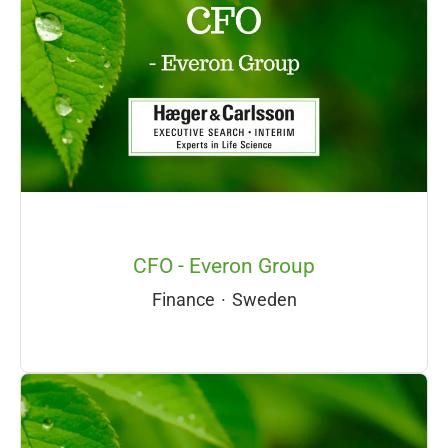
CFO - Everon Group
Finance
·
Sweden