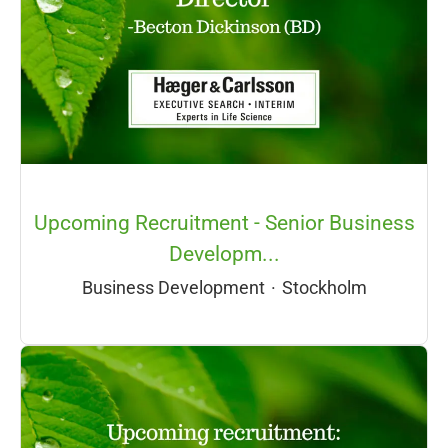
Upcoming Recruitment - Senior Business
Developm...
Business Development
·
Stockholm