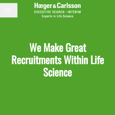
Share page
CAREER MENU
We Make Great
Recruitments Within Life
Science
Connect
Job openings