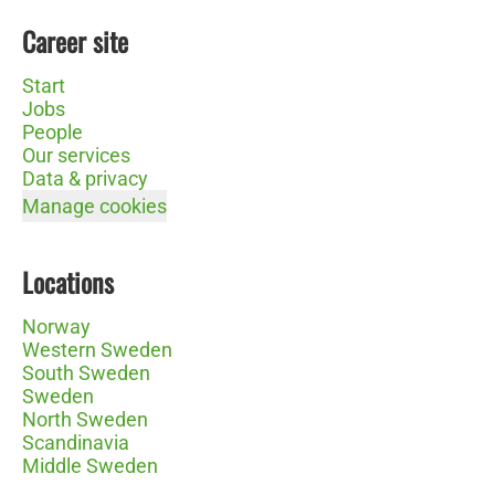
Career site
Start
Jobs
People
Our services
Data & privacy
Manage cookies
Locations
Norway
Western Sweden
South Sweden
Sweden
North Sweden
Scandinavia
Middle Sweden