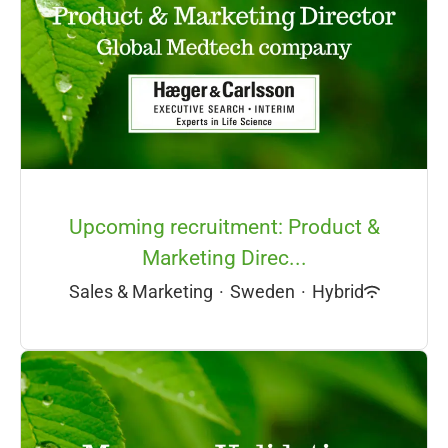
Upcoming recruitment: Product &
Marketing Direc...
Sales & Marketing
·
Sweden
·
Hybrid