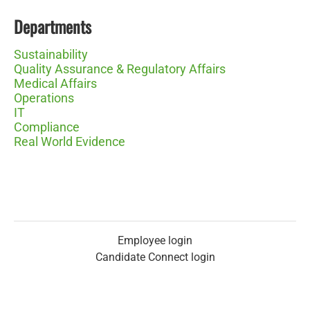
Departments
Sustainability
Quality Assurance & Regulatory Affairs
Medical Affairs
Operations
IT
Compliance
Real World Evidence
Employee login
Candidate Connect login