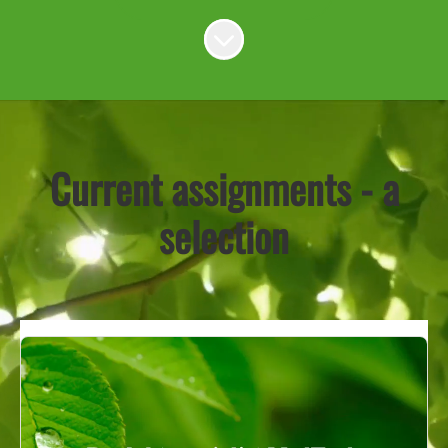
Scroll to content
Current assignments - a
selection