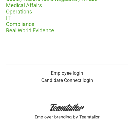
Medical Affairs
Operations
IT
Compliance
Real World Evidence
Employee login
Candidate Connect login
Employer branding
by Teamtailor