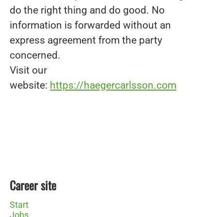
do the right thing and do good. No
information is forwarded without an
express agreement from the party
concerned.
Visit our
website:
https://haegercarlsson.com
Career site
Start
Jobs