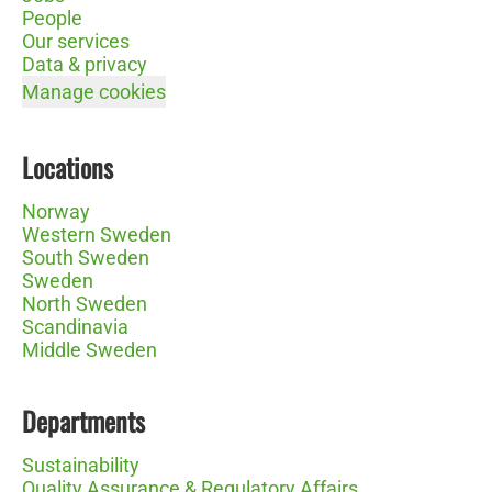
People
Our services
Data & privacy
Manage cookies
Locations
Norway
Western Sweden
South Sweden
Sweden
North Sweden
Scandinavia
Middle Sweden
Departments
Sustainability
Quality Assurance & Regulatory Affairs