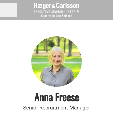
Share page
CAREER MENU
Anna Freese
Senior Recruitment Manager