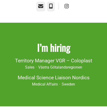
Email
Phone
I’m hiring
Territory Manager VGR – Coloplast
Sales
·
Västra Götalandsregionen
Medical Science Liaison Nordics
Medical Affairs
·
Sweden