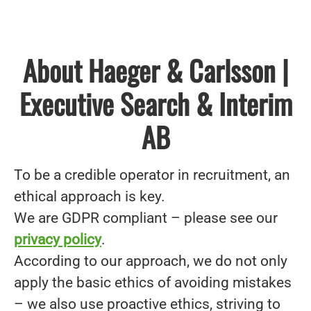
About Haeger & Carlsson |
Executive Search & Interim
AB
To be a credible operator in recruitment, an
ethical approach is key.
We are GDPR compliant – please see our
privacy policy
.
According to our approach, we do not only
apply the basic ethics of avoiding mistakes
– we also use proactive ethics, striving to