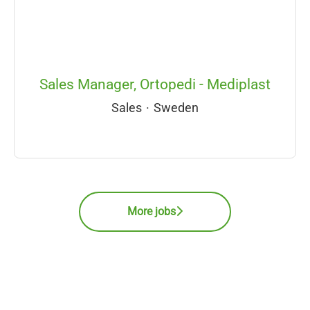
Sales Manager, Ortopedi - Mediplast
Sales
·
Sweden
More jobs