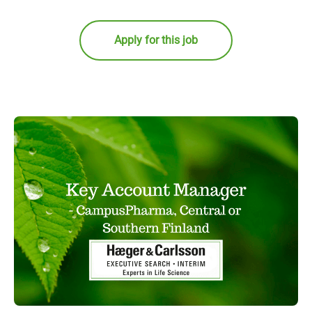
Apply for this job