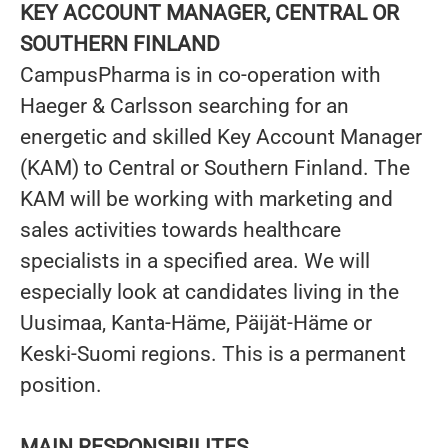
KEY ACCOUNT MANAGER, CENTRAL OR
SOUTHERN FINLAND
CampusPharma is in co-operation with
Haeger & Carlsson searching for an
energetic and skilled Key Account Manager
(KAM) to Central or Southern Finland. The
KAM will be working with marketing and
sales activities towards healthcare
specialists in a specified area. We will
especially look at candidates living in the
Uusimaa, Kanta-Häme, Päijät-Häme or
Keski-Suomi regions. This is a permanent
position.
MAIN RESPONSIBILITES