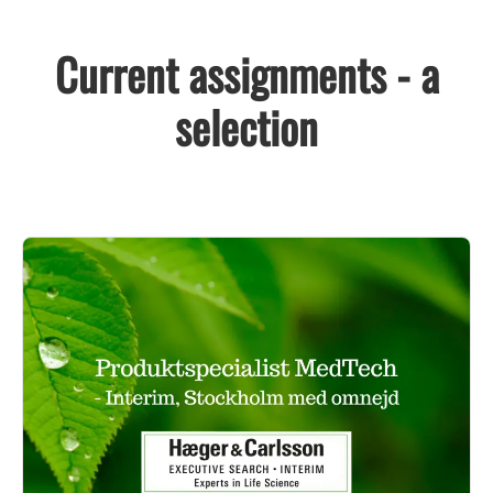
Current assignments - a
selection