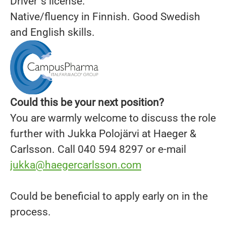
Driver´s license.
Native/fluency in Finnish. Good Swedish
and English skills.
Could this be your next position?
You are warmly welcome to discuss the role
further with Jukka Polojärvi at Haeger &
Carlsson. Call 040 594 8297 or e-mail
jukka@haegercarlsson.com
Could be beneficial to apply early on in the
process.