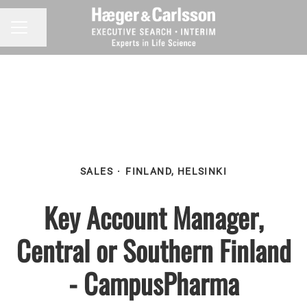
Share page
CAREER MENU
SALES
·
FINLAND, HELSINKI
Key Account Manager,
Central or Southern Finland
- CampusPharma