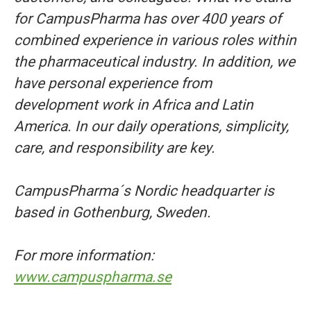
for CampusPharma has over 400 years of
combined experience in various roles within
the pharmaceutical industry. In addition, we
have personal experience from
development work in Africa and Latin
America. In our daily operations, simplicity,
care, and responsibility are key.
CampusPharma´s Nordic headquarter is
based in Gothenburg, Sweden.
For more information:
www.campuspharma.se