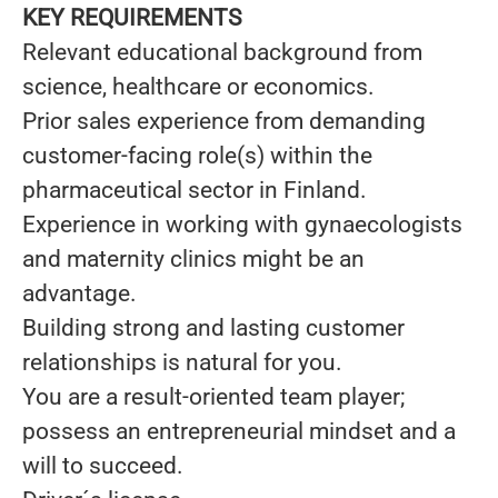
KEY REQUIREMENTS
Relevant educational background from
science, healthcare or economics.
Prior sales experience from demanding
customer-facing role(s) within the
pharmaceutical sector in Finland.
Experience in working with gynaecologists
and maternity clinics might be an
advantage.
Building strong and lasting customer
relationships is natural for you.
You are a result-oriented team player;
possess an entrepreneurial mindset and a
will to succeed.