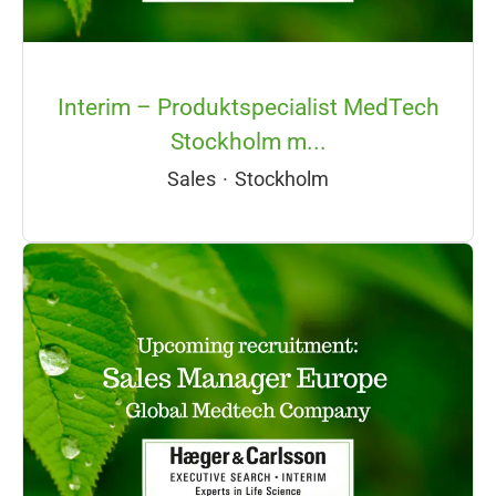
Interim – Produktspecialist MedTech
Stockholm m...
Sales
·
Stockholm