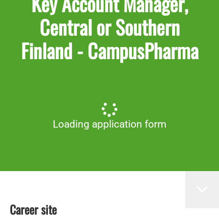
Key Account Manager,
Central or Southern
Finland - CampusPharma
Loading application form
Career site