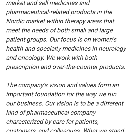
market and sell medicines and
pharmaceutical-related products in the
Nordic market within therapy areas that
meet the needs of both small and large
patient groups. Our focus is on women's
health and specialty medicines in neurology
and oncology. We work with both
prescription and over-the-counter products.
The company's vision and values form an
important foundation for the way we run
our business. Our vision is to be a different
kind of pharmaceutical company
characterized by care for patients,
customers, and colleagues. What we stand