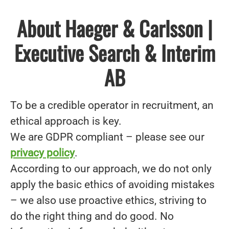
About Haeger & Carlsson |
Executive Search & Interim
AB
To be a credible operator in recruitment, an
ethical approach is key.
We are GDPR compliant – please see our
privacy policy
.
According to our approach, we do not only
apply the basic ethics of avoiding mistakes
– we also use proactive ethics, striving to
do the right thing and do good. No