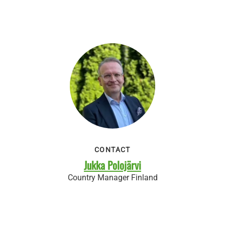
CONTACT
Jukka Polojärvi
Country Manager Finland