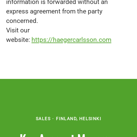
information is forwarded without an
express agreement from the party
concerned.
Visit our
website:
https://haegercarlsson.com
SALES
·
FINLAND, HELSINKI