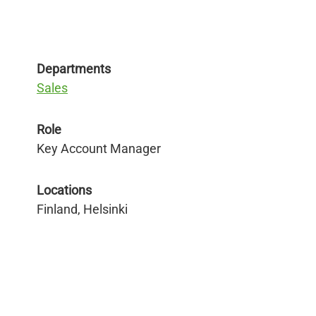
Departments
Sales
Role
Key Account Manager
Locations
Finland, Helsinki