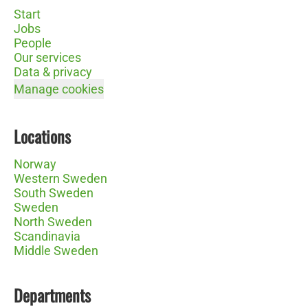
Start
Jobs
People
Our services
Data & privacy
Manage cookies
Locations
Norway
Western Sweden
South Sweden
Sweden
North Sweden
Scandinavia
Middle Sweden
Departments