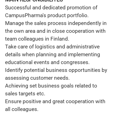
Successful and dedicated promotion of
CampusPharma's product portfolio.
Manage the sales process independently in
the own area and in close cooperation with
team colleagues in Finland.
Take care of logistics and administrative
details when planning and implementing
educational events and congresses.
Identify potential business opportunities by
assessing customer needs.
Achieving set business goals related to
sales targets etc.
Ensure positive and great cooperation with
all colleagues.