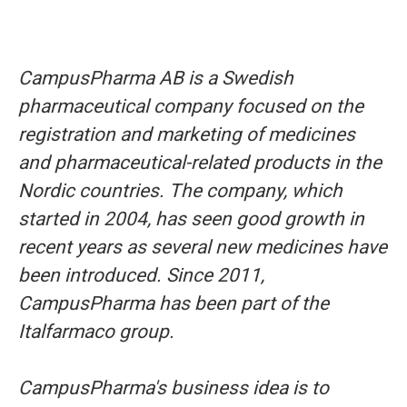
CampusPharma AB is a Swedish
pharmaceutical company focused on the
registration and marketing of medicines
and pharmaceutical-related products in the
Nordic countries. The company, which
started in 2004, has seen good growth in
recent years as several new medicines have
been introduced. Since 2011,
CampusPharma has been part of the
Italfarmaco group.
CampusPharma's business idea is to