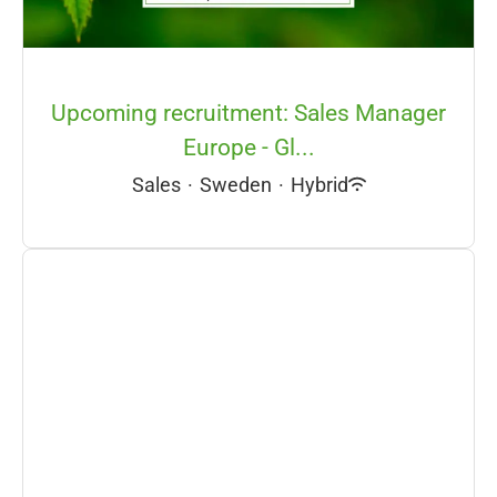
Upcoming recruitment: Sales Manager
Europe - Gl...
Sales
·
Sweden
·
Hybrid