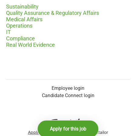
Sustainability
Quality Assurance & Regulatory Affairs
Medical Affairs
Operations
IT
Compliance
Real World Evidence
Employee login
Candidate Connect login
Apply for this job
Applicant tracking system
by Teamtailor