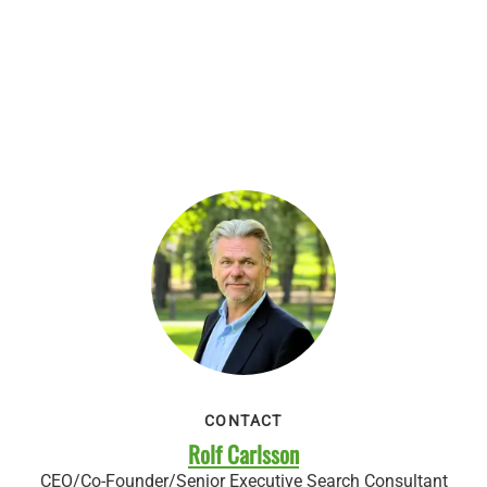
CONTACT
Rolf Carlsson
CEO/Co-Founder/Senior Executive Search Consultant