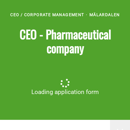
CEO / CORPORATE MANAGEMENT
·
MÄLARDALEN
CEO - Pharmaceutical
company
Loading application form