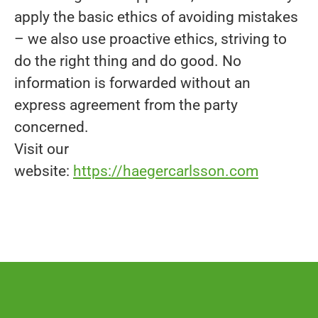
apply the basic ethics of avoiding mistakes
– we also use proactive ethics, striving to
do the right thing and do good. No
information is forwarded without an
express agreement from the party
concerned.
Visit our
website:
https://haegercarlsson.com