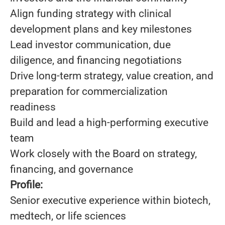
Align funding strategy with clinical
development plans and key milestones
Lead investor communication, due
diligence, and financing negotiations
Drive long-term strategy, value creation, and
preparation for commercialization
readiness
Build and lead a high-performing executive
team
Work closely with the Board on strategy,
financing, and governance
Profile:
Senior executive experience within biotech,
medtech, or life sciences