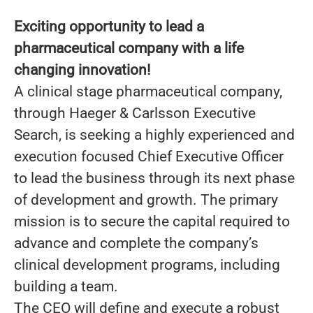
Exciting opportunity to lead a
pharmaceutical company with a life
changing innovation!
A clinical stage pharmaceutical company,
through Haeger & Carlsson Executive
Search, is seeking a highly experienced and
execution focused Chief Executive Officer
to lead the business through its next phase
of development and growth. The primary
mission is to secure the capital required to
advance and complete the company’s
clinical development programs, including
building a team.
The CEO will define and execute a robust