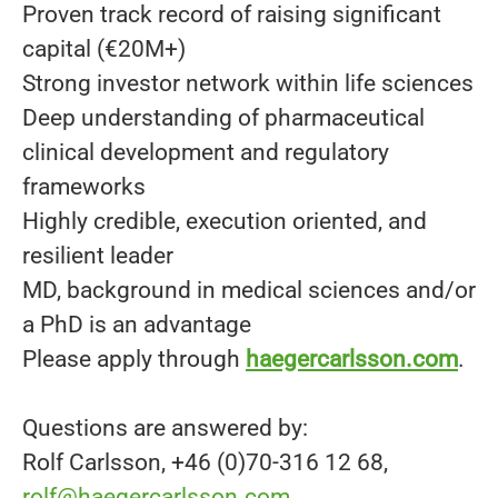
Proven track record of raising significant
capital (€20M+)
Strong investor network within life sciences
Deep understanding of pharmaceutical
clinical development and regulatory
frameworks
Highly credible, execution oriented, and
resilient leader
MD, background in medical sciences and/or
a PhD is an advantage
Please apply through
haegercarlsson.com
.
Questions are answered by:
Rolf Carlsson, +46 (0)70-316 12 68,
rolf@haegercarlsson.com