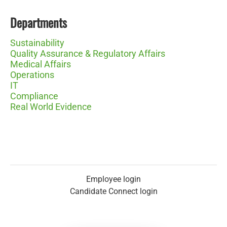
Departments
Sustainability
Quality Assurance & Regulatory Affairs
Medical Affairs
Operations
IT
Compliance
Real World Evidence
Employee login
Candidate Connect login