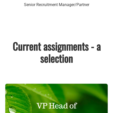
Senior Recruitment Manager/Partner
Current assignments - a
selection