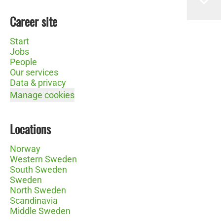
Career site
Start
Jobs
People
Our services
Data & privacy
Manage cookies
Locations
Norway
Western Sweden
South Sweden
Sweden
North Sweden
Scandinavia
Middle Sweden