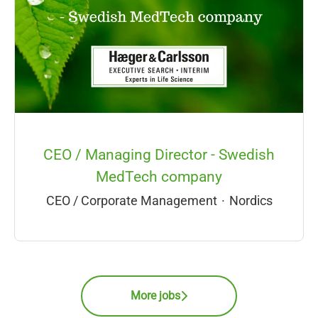
CEO / Managing Director - Swedish
MedTech company
CEO / Corporate Management
·
Nordics
More jobs