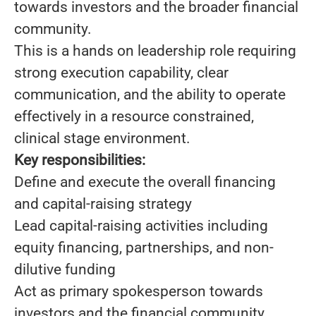
towards investors and the broader financial
community.
This is a hands on leadership role requiring
strong execution capability, clear
communication, and the ability to operate
effectively in a resource constrained,
clinical stage environment.
Key responsibilities:
Define and execute the overall financing
and capital-raising strategy
Lead capital-raising activities including
equity financing, partnerships, and non-
dilutive funding
Act as primary spokesperson towards
investors and the financial community