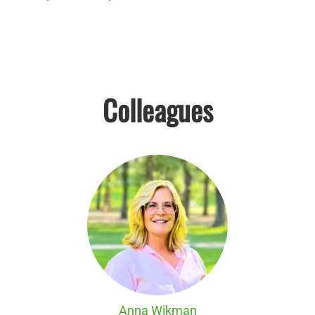
Colleagues
Anna Wikman