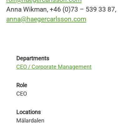
Anna Wikman, +46 (0)73 – 539 33 87,
anna@haegercarlsson.com
Departments
CEO / Corporate Management
Role
CEO
Locations
Mälardalen