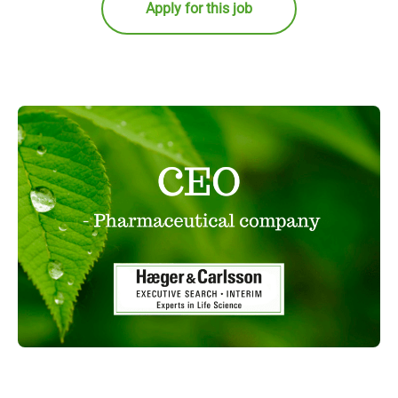
Apply for this job