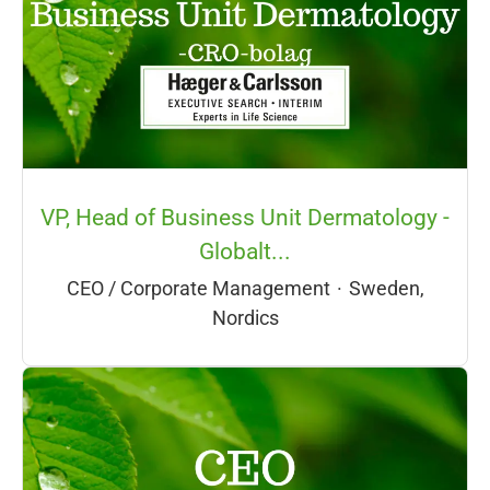
VP, Head of Business Unit Dermatology -
Globalt...
CEO / Corporate Management
·
Sweden,
Nordics