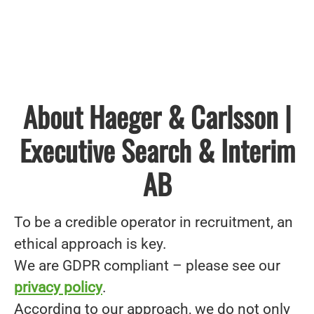
About Haeger & Carlsson |
Executive Search & Interim
AB
To be a credible operator in recruitment, an
ethical approach is key.
We are GDPR compliant – please see our
privacy policy
.
According to our approach, we do not only