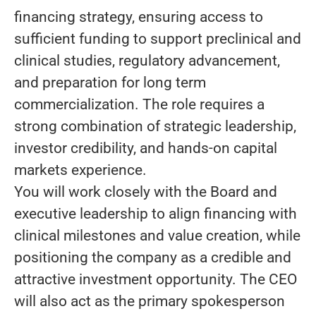
financing strategy, ensuring access to
sufficient funding to support preclinical and
clinical studies, regulatory advancement,
and preparation for long term
commercialization. The role requires a
strong combination of strategic leadership,
investor credibility, and hands-on capital
markets experience.
You will work closely with the Board and
executive leadership to align financing with
clinical milestones and value creation, while
positioning the company as a credible and
attractive investment opportunity. The CEO
will also act as the primary spokesperson