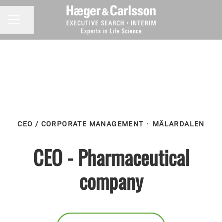
Share page
CAREER MENU
CEO / CORPORATE MANAGEMENT
·
MÄLARDALEN
CEO - Pharmaceutical
company