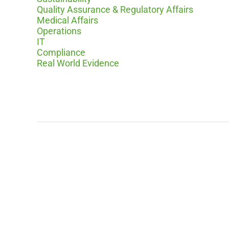
Quality Assurance & Regulatory Affairs
Medical Affairs
Operations
IT
Compliance
Real World Evidence