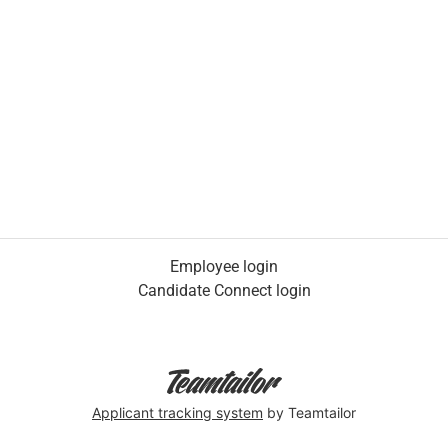
Employee login
Candidate Connect login
Applicant tracking system
by Teamtailor