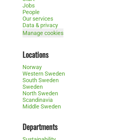
Jobs
People
Our services
Data & privacy
Manage cookies
Locations
Norway
Western Sweden
South Sweden
Sweden
North Sweden
Scandinavia
Middle Sweden
Departments
Sustainability