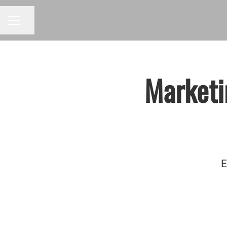
Share page
CAREER MENU
Marketi
E