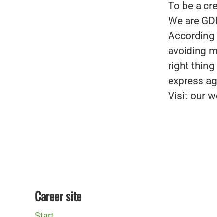
To be a cre
We are GD
According 
avoiding mi
right thin
express ag
Visit our w
Career site
Start