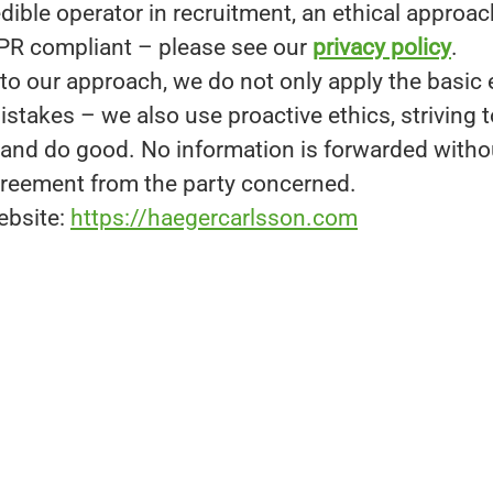
dible operator in recruitment, an ethical approach
PR compliant – please see our
privacy policy
.
to our approach, we do not only apply the basic 
stakes – we also use proactive ethics, striving t
g and do good. No information is forwarded witho
reement from the party concerned.
ebsite:
https://haegercarlsson.com