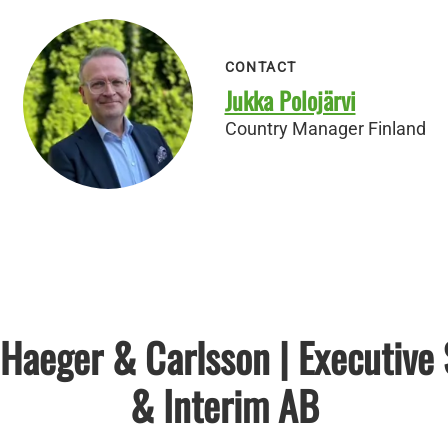
CONTACT
Jukka Polojärvi
Country Manager Finland
Haeger & Carlsson | Executive
& Interim AB