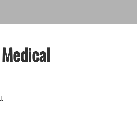
 Medical
d.