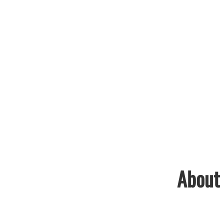
About 