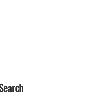
 Search