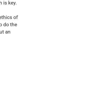
 is key.
ethics of
o do the
ut an