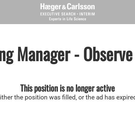
ng Manager - Observe
This position is no longer active
ither the position was filled, or the ad has expire