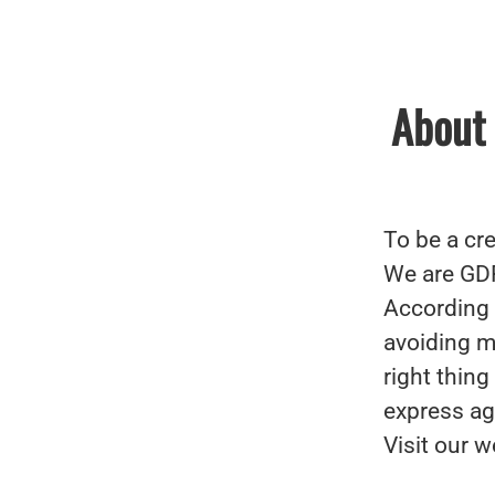
About 
To be a cre
We are GD
According 
avoiding mi
right thin
express ag
Visit our w