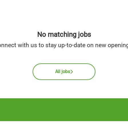
No matching jobs
nnect with us
to stay up-to-date on new openin
All jobs