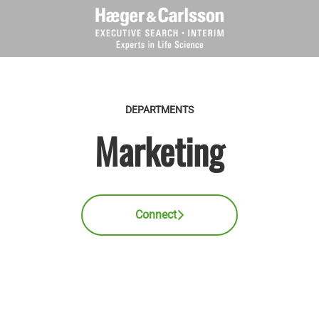
DEPARTMENTS
Marketing
Connect