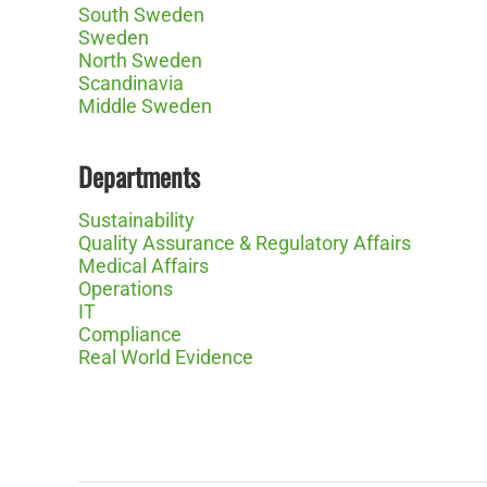
South Sweden
Sweden
North Sweden
Scandinavia
Middle Sweden
Departments
Sustainability
Quality Assurance & Regulatory Affairs
Medical Affairs
Operations
IT
Compliance
Real World Evidence