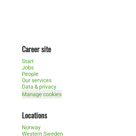
Career site
Start
Jobs
People
Our services
Data & privacy
Manage cookies
Locations
Norway
Western Sweden