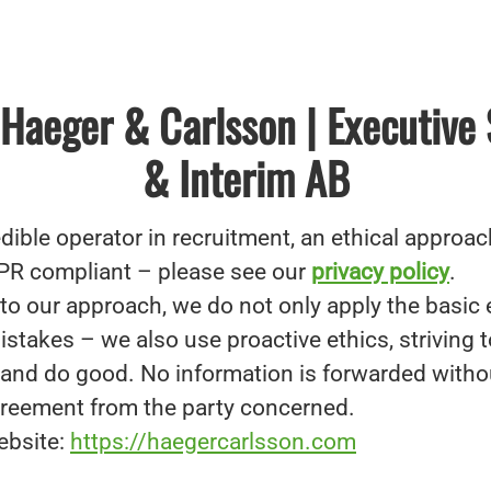
Haeger & Carlsson | Executive
& Interim AB
dible operator in recruitment, an ethical approach
PR compliant – please see our
privacy policy
.
to our approach, we do not only apply the basic 
stakes – we also use proactive ethics, striving t
g and do good. No information is forwarded witho
reement from the party concerned.
ebsite:
https://haegercarlsson.com