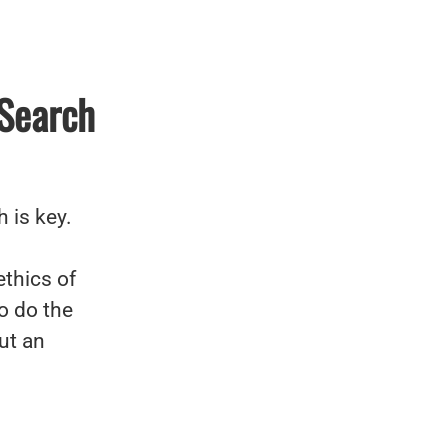
 Search
 is key.
ethics of
o do the
ut an